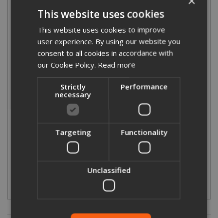
×
This website uses cookies
This website uses cookies to improve
user experience. By using our website you
consent to all cookies in accordance with
316 Stainless Steel Press-Fit Tube - 6m
our Cookie Policy.
Read more
Length
Strictly
Performance
necessary
Targeting
Functionality
£86.55
From
(exc VAT)
£103.86
(inc VAT)
Unclassified
More Details