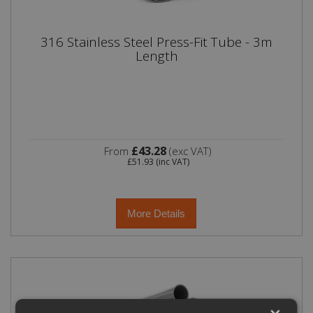
316 Stainless Steel Press-Fit Tube - 3m
Length
£43.28
From
(exc VAT)
£51.93
(inc VAT)
More Details