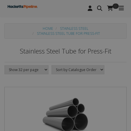
0
HOME
STAINLESS STEEL
STAINLESS STEEL TUBE FOR PRESS-FIT
Stainless Steel Tube for Press-Fit