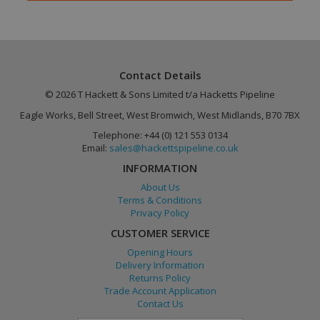
Contact Details
© 2026 T Hackett & Sons Limited t/a Hacketts Pipeline
Eagle Works, Bell Street, West Bromwich, West Midlands, B70 7BX
Google
PHPSESSID
Session
Telephone: +44 (0) 121 553 0134
PHP.net
Privacy Policy
www.hackettspipeline.com
Email:
sales@hackettspipeline.co.uk
INFORMATION
About Us
Terms & Conditions
Privacy Policy
CUSTOMER SERVICE
Opening Hours
Delivery Information
Returns Policy
Trade Account Application
Contact Us