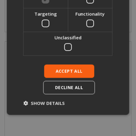
Targeting
Functionality
More Details
Unclassified
ACCEPT ALL
DECLINE ALL
SHOW DETAILS
Double Channel Bracket
Strictly necessary
Performance
Targeting
Functionality
Unclassified