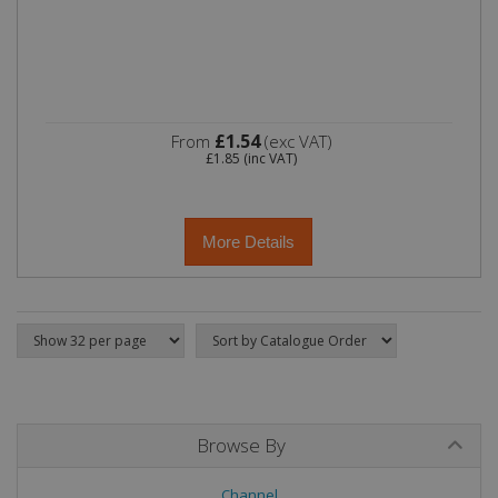
£1.54
From
(exc VAT)
£1.85
(inc VAT)
More Details
Browse By
Channel