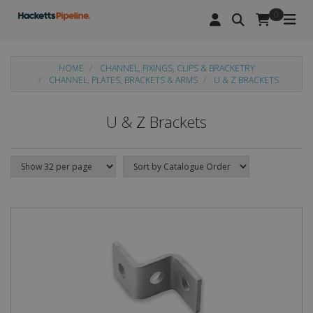
0
HOME
CHANNEL, FIXINGS, CLIPS & BRACKETRY
CHANNEL, PLATES, BRACKETS & ARMS
U & Z BRACKETS
U & Z Brackets