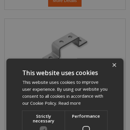
More Details
×
This website uses cookies
Double U Bracket (Top Hat)
This website uses cookies to improve
user experience. By using our website you
consent to all cookies in accordance with
our Cookie Policy.
Read more
Strictly
Performance
necessary
£2.56
From
(exc VAT)
£3.07
(inc VAT)