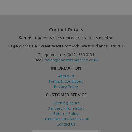
Contact Details
_gid
1 day
Google LLC
.hackettspipeline.com
© 2026 T Hackett & Sons Limited t/a Hacketts Pipeline
Eagle Works, Bell Street, West Bromwich, West Midlands, B70 7BX
Telephone: +44 (0) 121 553 0134
Email:
sales@hackettspipeline.co.uk
INFORMATION
About Us
_gat_gtag_UA_86464702_1
.hackettspipeline.com
58
Terms & Conditions
seconds
Privacy Policy
CUSTOMER SERVICE
Opening Hours
Delivery Information
Returns Policy
_fbp
2 months
Meta Platform Inc.
4 weeks
.hackettspipeline.com
Trade Account Application
Contact Us