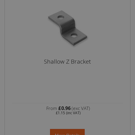
Shallow Z Bracket
£0.96
From
(exc VAT)
£1.15
(inc VAT)