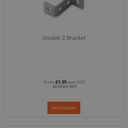
Double Z Bracket
£1.95
From
(exc VAT)
£2.34
(inc VAT)
More Details