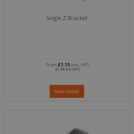
Single Z Bracket
£1.15
From
(exc VAT)
£1.38
(inc VAT)
More Details