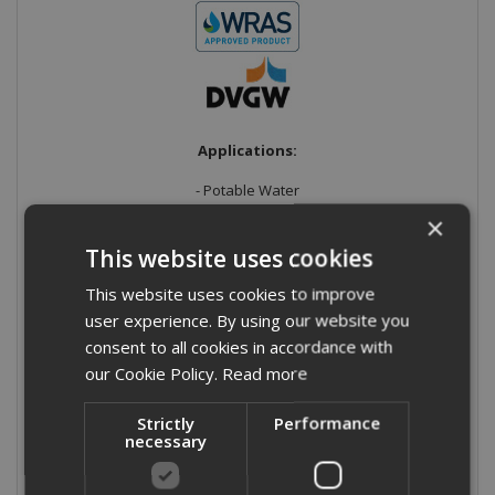
Applications:
- Potable Water
×
- Heating
This website uses cookies
- Cooling
This website uses cookies to improve
- Sprinkler systems
user experience. By using our website you
consent to all cookies in accordance with
- Oil
our Cookie Policy.
Read more
- Compressed air/nitrogen/argon/carbon dioxide
Strictly
Performance
necessary
Material:
Stainless Steel
Grade:
316/L (1.4404) UNS S31603 to standard EN10088 with