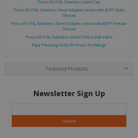
Press-Fit 316L Stainless Steel Cap
Press-Fit 316L Stainless Steel Adapter Union with BSPT Male
Thread
Press-Fit 316L Stainless Steel Adapter Union with BSPP Female
Thread
Press-Fit 316L Stainless Steel 3 Piece Ball Valve
Pipe Pressing Tools for Press-Fit Fittings
Featured Products
Newsletter Sign Up