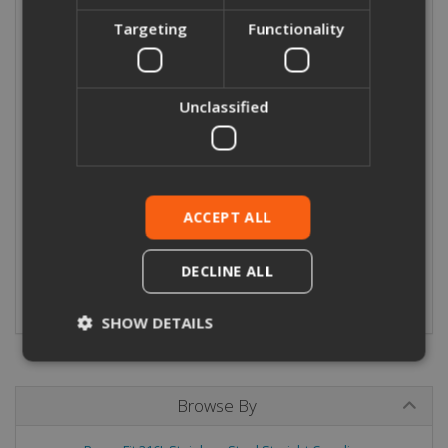
Leak Before Press (LBP) design.
Targeting
Functionality
Seal/O-Ring:
Fittings incorporate a black EPDM (Ethylene
Propylene Diene Monomer) O-ring.
Unclassified
Technical Data:
Operating temperature -20°C to +120°C
Maximum Working Pressure 16Bar from -20°C to 120°C
ACCEPT ALL
For use with:
M-profile press tools - eradicating the need for
soldering and hot work.
DECLINE ALL
View/download our Stainless Steel Press Fitting Catalogue
SHOW DETAILS
Browse By
Strictly necessary
Performance
Targeting
Functionality
Unclassified