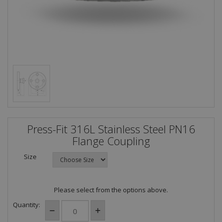
Press-Fit 316L Stainless Steel PN16
Flange Coupling
Size
Please select from the options above.
Quantity: