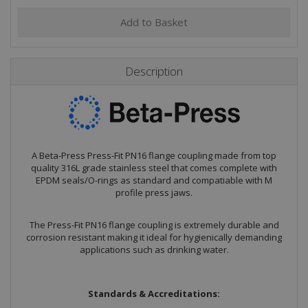
Description
A Beta-Press Press-Fit PN16 flange coupling made from top
quality 316L grade stainless steel that comes complete with
EPDM seals/O-rings as standard and compatiable with M
profile press jaws.
The Press-Fit PN16 flange coupling is extremely durable and
corrosion resistant making it ideal for hygienically demanding
applications such as drinking water.
Standards & Accreditations: