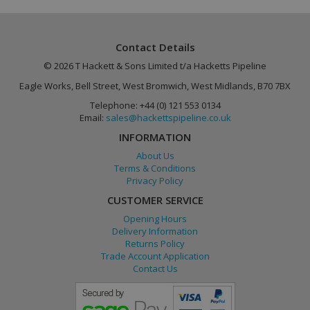
Provider
/
Name
Expiration
Description
Name
Provider
Domain
/
Domain
Expiration
Description
Name
Provider
/
Domain
Expiration
_gat
lang
.linkedin.com
Session
1 minute
Used to
This cookie
Google LLC
Contact Details
store
name is
.hackettspipeline.com
_ga
2 years
Google LLC
language
associated with
.hackettspipeline.com
© 2026 T Hackett & Sons Limited t/a Hacketts Pipeline
preferences,
Google
potentially
Universal
Eagle Works, Bell Street, West Bromwich, West Midlands, B70 7BX
to serve up
Analytics,
content in
according to
Telephone: +44 (0) 121 553 0134
the stored
documentation
language.
it is used to
Email:
sales@hackettspipeline.co.uk
throttle the
request rate -
INFORMATION
limiting the
collection of
About Us
data on high
Terms & Conditions
traffic sites.
Privacy Policy
CUSTOMER SERVICE
Opening Hours
Delivery Information
Returns Policy
Trade Account Application
Contact Us