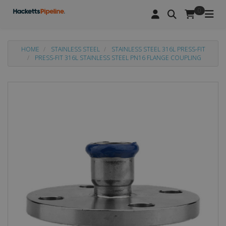
0
HOME
STAINLESS STEEL
STAINLESS STEEL 316L PRESS-FIT
PRESS-FIT 316L STAINLESS STEEL PN16 FLANGE COUPLING