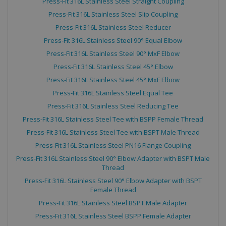
Press-Fit 316L Stainless Steel Straight Coupling
Strictly necessary cookies allow core website
Press-Fit 316L Stainless Steel Slip Coupling
functionality such as user login and account
management. The website cannot be used
Press-Fit 316L Stainless Steel Reducer
properly without strictly necessary cookies.
Press-Fit 316L Stainless Steel 90° Equal Elbow
Name
Provider
/
Domain
Expiration
Press-Fit 316L Stainless Steel 90° MxF Elbow
CookieScriptConsent
4 weeks 2
CookieScript
Press-Fit 316L Stainless Steel 45° Elbow
days
.hackettspipeline.com
Press-Fit 316L Stainless Steel 45° MxF Elbow
Press-Fit 316L Stainless Steel Equal Tee
Press-Fit 316L Stainless Steel Reducing Tee
Press-Fit 316L Stainless Steel Tee with BSPP Female Thread
Press-Fit 316L Stainless Steel Tee with BSPT Male Thread
Press-Fit 316L Stainless Steel PN16 Flange Coupling
Press-Fit 316L Stainless Steel 90° Elbow Adapter with BSPT Male
Thread
Press-Fit 316L Stainless Steel 90° Elbow Adapter with BSPT
Female Thread
Google
PHPSESSID
Session
PHP.net
Press-Fit 316L Stainless Steel BSPT Male Adapter
Privacy Policy
www.hackettspipeline.com
Press-Fit 316L Stainless Steel BSPP Female Adapter