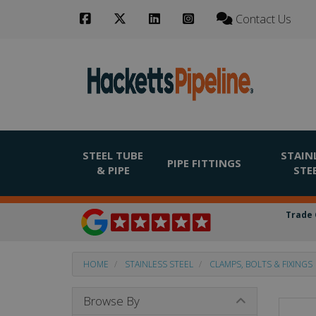
Contact Us
STEEL TUBE
STAIN
PIPE FITTINGS
& PIPE
STE
Trade 
HOME
STAINLESS STEEL
CLAMPS, BOLTS & FIXINGS
Browse By