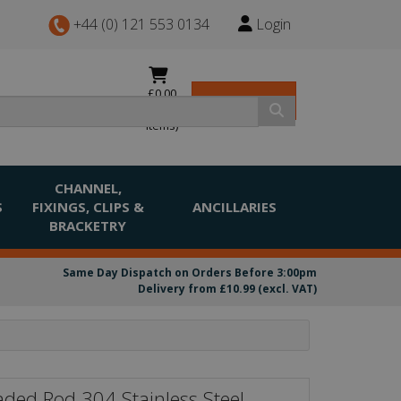
+44 (0) 121 553 0134
Login
£0.00
View Basket
(0
items)
CHANNEL,
S
FIXINGS, CLIPS &
ANCILLARIES
BRACKETRY
Same Day Dispatch on Orders Before 3:00pm
Delivery from £10.99 (excl. VAT)
ded Rod 304 Stainless Steel