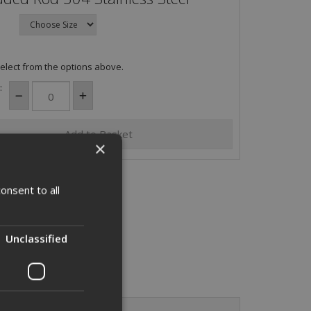
elect from the options above.
:
×
onsent to all
Unclassified