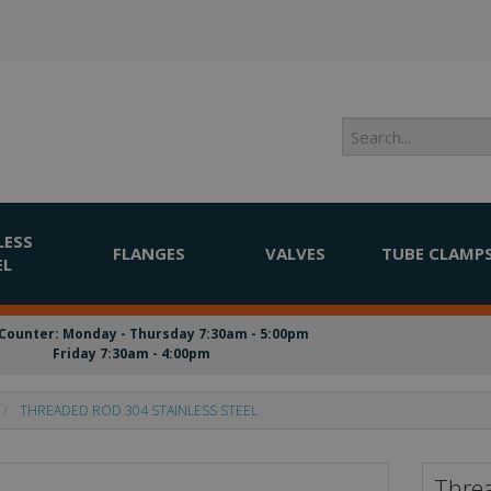
LESS
FLANGES
VALVES
TUBE CLAMP
EL
Counter: Monday - Thursday 7:30am - 5:00pm
Friday 7:30am - 4:00pm
THREADED ROD 304 STAINLESS STEEL
Threa