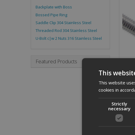
Backplate with Boss
Bossed Pipe Ring
Saddle Clip 304 Stainless Steel
Threaded Rod 304 Stainless Steel
U-Bolt c|w 2 Nuts 316 Stainless Steel
Featured Products
This websit
This website uses
cookies in accord
Strictly
necessary
Desc