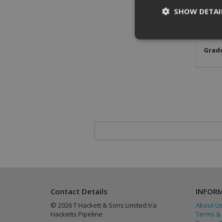
SHOW DETAI
Stand
Mater
Grade
St
Strictly necessary c
be used properly wit
Name
CookieScriptConse
PHPSESSID
Contact Details
INFOR
© 2026 T Hackett & Sons Limited t/a
About U
Hacketts Pipeline
Terms & 
Provider
/
Name