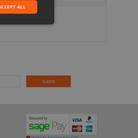
ACCEPT ALL
ied
. The website cannot
pt.com service to
eferences. It is
ookie banner to
based on the PHP
 identifier used to
is normally a
is used can be
mple is maintaining
en pages.
Website Powered by OGL