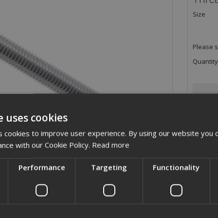
Size
Please s
Quantity
e uses cookies
 cookies to improve user experience. By using our website you c
ance with our Cookie Policy.
Read more
Performance
Targeting
Functionality
ription