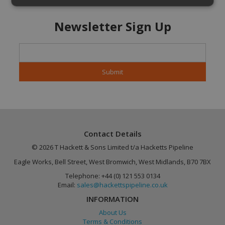
Newsletter Sign Up
Strictly necessary
Performance
Targeting
Functionality
Unclassified
Strictly necessary cookies allow core website
functionality such as user login and account
management. The website cannot be used
properly without strictly necessary cookies.
Name
Provider
/
Domain
Expiration
CookieScriptConsent
4 weeks 2
CookieScript
days
.hackettspipeline.com
Contact Details
© 2026 T Hackett & Sons Limited t/a Hacketts Pipeline
Eagle Works, Bell Street, West Bromwich, West Midlands, B70 7BX
Telephone: +44 (0) 121 553 0134
Email:
sales@hackettspipeline.co.uk
INFORMATION
About Us
Terms & Conditions