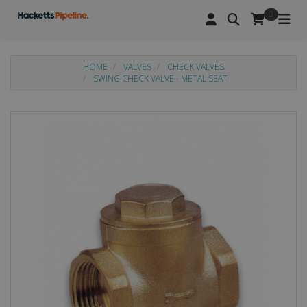
0
HOME
VALVES
CHECK VALVES
SWING CHECK VALVE - METAL SEAT