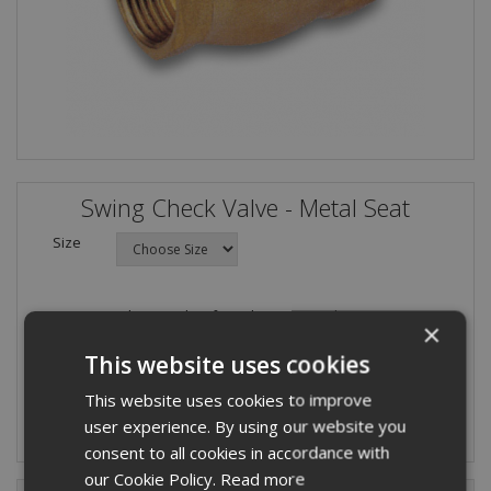
Swing Check Valve - Metal Seat
Size
Please select from the options above.
×
Quantity:
This website uses cookies
This website uses cookies to improve
user experience. By using our website you
consent to all cookies in accordance with
our Cookie Policy.
Read more