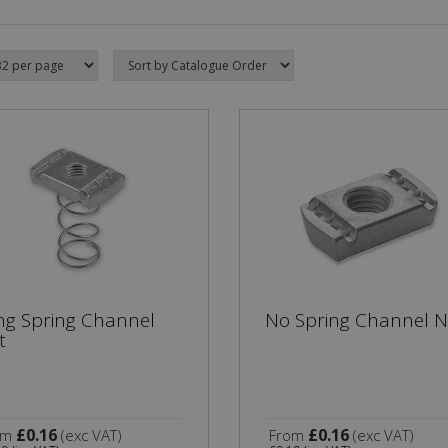
ng Spring Channel
No Spring Channel N
t
£0.16
£0.16
om
(exc VAT)
From
(exc VAT)