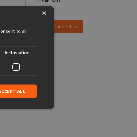
£0.19
(inc VAT)
×
More Details
onsent to all
Unclassified
ACCEPT ALL
ied
. The website cannot