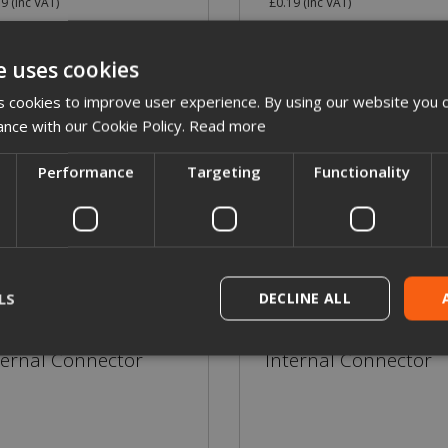
19
(inc VAT)
£0.19
(inc VAT)
e uses cookies
More Details
More Details
 cookies to improve user experience. By using our website you c
ance with our Cookie Policy.
Read more
Performance
Targeting
Functionality
LS
DECLINE ALL
ternal Connector
Internal Connector
rictly necessary
Performance
Targeting
Functionality
Unclassif
ookies allow core website functionality such as user login and account management