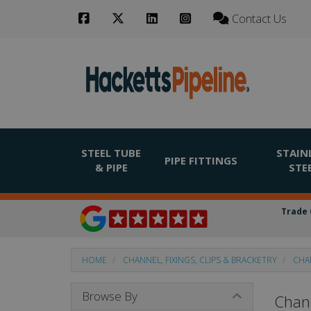
Contact Us
STEEL TUBE
STAIN
PIPE FITTINGS
& PIPE
STE
Trade 
HOME
CHANNEL, FIXINGS, CLIPS & BRACKETRY
CHA
Browse By
Chann