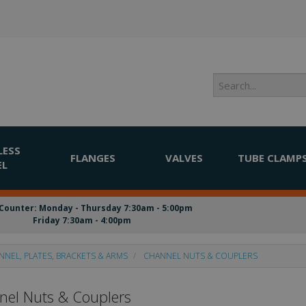
LESS
FLANGES
VALVES
TUBE CLAMP
EL
Counter: Monday - Thursday 7:30am - 5:00pm
Friday 7:30am - 4:00pm
NNEL, PLATES, BRACKETS & ARMS
CHANNEL NUTS & COUPLERS
el Nuts & Couplers