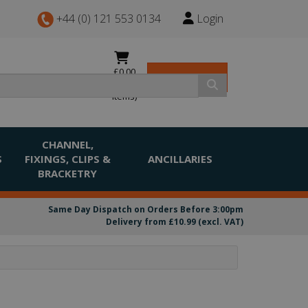
+44 (0) 121 553 0134
Login
£0.00
View Basket
(0
items)
CHANNEL,
S
FIXINGS, CLIPS &
ANCILLARIES
BRACKETRY
Same Day Dispatch on Orders Before 3:00pm
Delivery from £10.99 (excl. VAT)