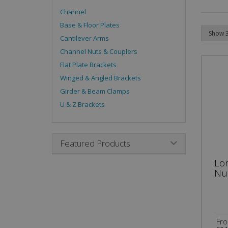
Channel
Base & Floor Plates
Cantilever Arms
Channel Nuts & Couplers
Flat Plate Brackets
Winged & Angled Brackets
Girder & Beam Clamps
U & Z Brackets
Featured Products
Lo
Nu
Fr