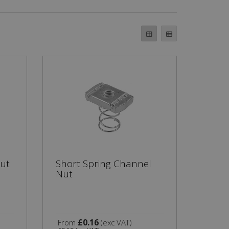
ut
Short Spring Channel
Nut
£0.16
From
(exc VAT)