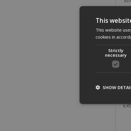
£0.
This websit
This website uses
cookies in accord
Strictly
necessary
SHOW DETAI
Ex
St
Strictly necessary c