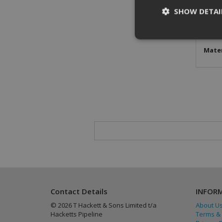
SHOW DETAI
Stan
Conne
Mater
St
Strictly necessary c
be used properly wit
Name
CookieScriptConse
PHPSESSID
Contact Details
INFOR
© 2026 T Hackett & Sons Limited t/a
About U
Hacketts Pipeline
Terms & 
Provider
/
Name