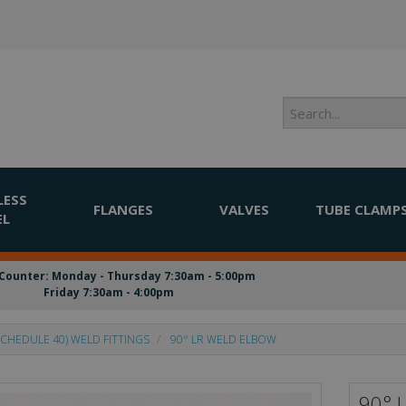
LESS
FLANGES
VALVES
TUBE CLAMP
EL
Counter: Monday - Thursday 7:30am - 5:00pm
Friday 7:30am - 4:00pm
CHEDULE 40) WELD FITTINGS
90° LR WELD ELBOW
90° 