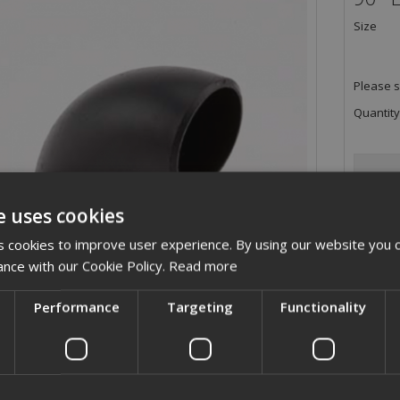
Size
Please s
Quantity
e uses cookies
 cookies to improve user experience. By using our website you c
ance with our Cookie Policy.
Read more
Performance
Targeting
Functionality
ription