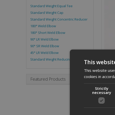
Standard Weight Equal Tee
Standard Weight Cap
Standard Weight Concentric Reducer
180° Weld Elbow
180° Short Weld Elbow
90° LR Weld Elbow
90° SR Weld Elbow
45° LR Weld Elbow
Standard Weight Reducing Tee
This websit
This website uses
cookies in accord
Featured Products
Strictly
necessary
Desc