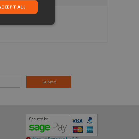
ACCEPT ALL
ied
. The website cannot
pt.com service to
eferences. It is
ookie banner to
based on the PHP
 identifier used to
is normally a
is used can be
mple is maintaining
en pages.
Website Powered by OGL