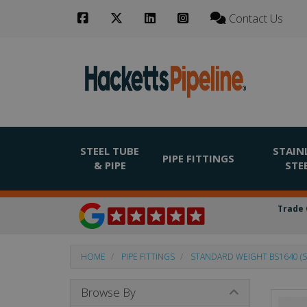
Contact Us
STEEL TUBE
STAIN
PIPE FITTINGS
& PIPE
STE
Trade 
HOME
PIPE FITTINGS
STANDARD WEIGHT BS1640 (S
Browse By