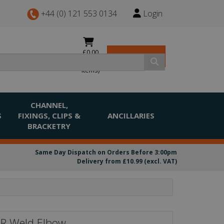
+44 (0) 121 553 0134
Login
£0.00
View Basket
(0
items)
CHANNEL,
S
FIXINGS, CLIPS &
ANCILLARIES
BRACKETRY
Same Day Dispatch on Orders Before 3:00pm
Delivery from £10.99 (excl. VAT)
LR Weld Elbow