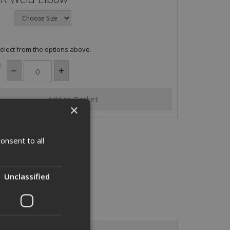
elect from the options above.
:
×
onsent to all
Unclassified