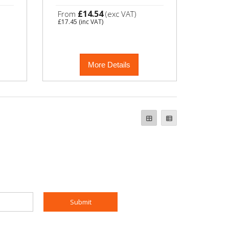
£14.54
From
(exc VAT)
£17.45
(inc VAT)
More Details