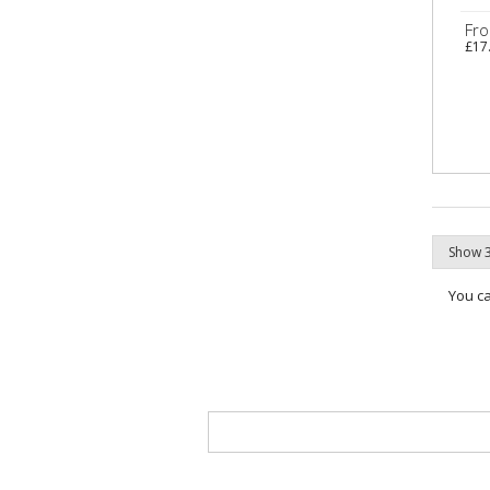
Fr
£17
You c