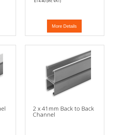
£14.40
(inc VAT)
More Details
el
2 x 41mm Back to Back
Channel