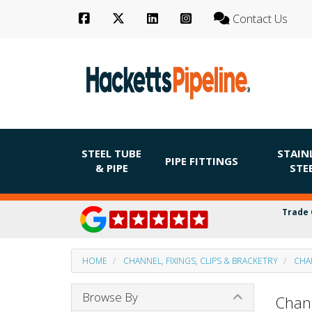
Contact Us
STEEL TUBE
STAIN
PIPE FITTINGS
& PIPE
STE
Trade 
HOME
CHANNEL, FIXINGS, CLIPS & BRACKETRY
CHA
Browse By
Chan