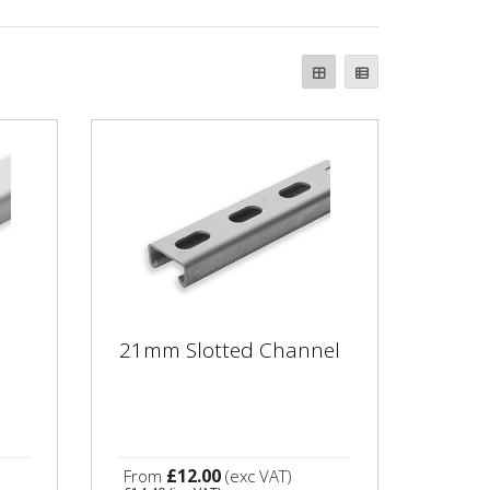
21mm Slotted Channel
£12.00
From
(exc VAT)