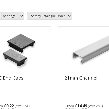
C End Caps
21mm Channel
£0.22
£14.49
om
(exc VAT)
From
(exc VAT)