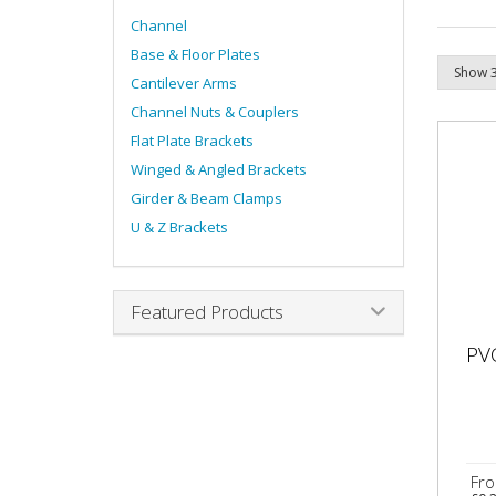
Channel
Base & Floor Plates
Cantilever Arms
Channel Nuts & Couplers
Flat Plate Brackets
Winged & Angled Brackets
Girder & Beam Clamps
U & Z Brackets
Featured Products
PV
Fr