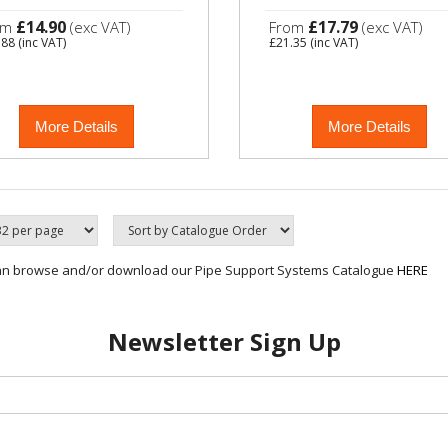
£14.90
£17.79
om
(exc VAT)
From
(exc VAT)
.88
(inc VAT)
£21.35
(inc VAT)
More Details
More Details
an browse and/or download our Pipe Support Systems Catalogue
HERE
Newsletter Sign Up