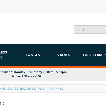
LESS
FLANGES
VALVES
TUBE CLAMP
EL
Counter: Monday - Thursday 7:30am - 5:00pm
Friday 7:30am - 4:00pm
NNEL, PLATES, BRACKETS & ARMS
CHANNEL
nel