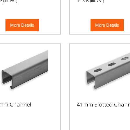
26
(inc VAT)
£17.39
(inc VAT)
More Details
More Details
mm Channel
41mm Slotted Chann