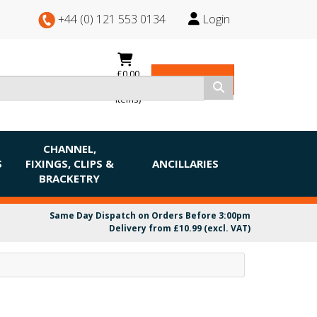
+44 (0) 121 553 0134
Login
£0.00
View Basket
(0
items)
CHANNEL,
S
FIXINGS, CLIPS &
ANCILLARIES
BRACKETRY
Same Day Dispatch on Orders Before 3:00pm
Delivery from £10.99 (excl. VAT)