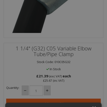
1 1/4" (G32) C05 Variable Elbow
Tube/Pipe Clamp
Stock Code: 010C05G32
In Stock
£21.39
each
(exc VAT)
£25.67
(inc VAT)
Quantity: