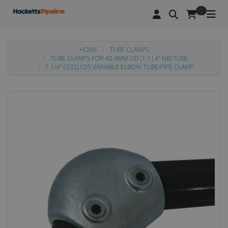
0
HOME
TUBE CLAMPS
TUBE CLAMPS FOR 42.4MM OD (1 1|4" NB) TUBE
1 1/4" (G32) C05 VARIABLE ELBOW TUBE/PIPE CLAMP