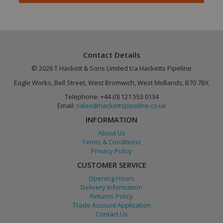
Contact Details
© 2026 T Hackett & Sons Limited t/a Hacketts Pipeline
Eagle Works, Bell Street, West Bromwich, West Midlands, B70 7BX
Google
PHPSESSID
Session
PHP.net
Telephone: +44 (0) 121 553 0134
Privacy Policy
www.hackettspipeline.com
Email:
sales@hackettspipeline.co.uk
INFORMATION
About Us
Terms & Conditions
Privacy Policy
CUSTOMER SERVICE
Opening Hours
Delivery Information
Returns Policy
Trade Account Application
Contact Us