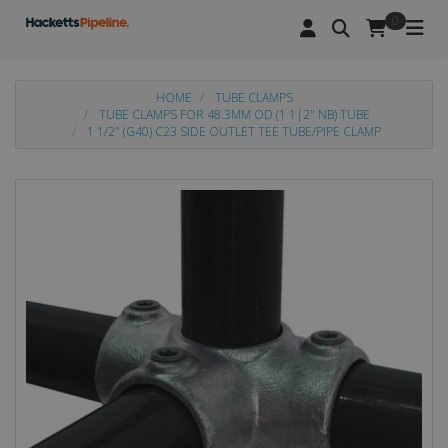
0
HOME
TUBE CLAMPS
TUBE CLAMPS FOR 48.3MM OD (1 1|2" NB) TUBE
1 1/2" (G40) C23 SIDE OUTLET TEE TUBE/PIPE CLAMP