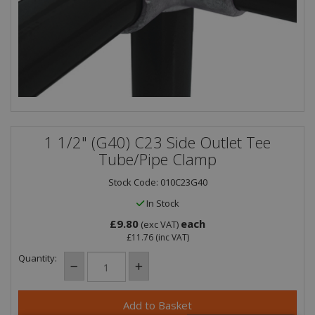
1 1/2" (G40) C23 Side Outlet Tee
Tube/Pipe Clamp
Stock Code: 010C23G40
In Stock
£9.80
each
(exc VAT)
£11.76
(inc VAT)
Quantity: