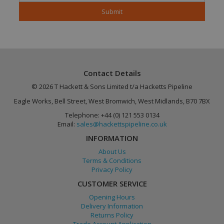
Contact Details
© 2026 T Hackett & Sons Limited t/a Hacketts Pipeline
Google
Eagle Works, Bell Street, West Bromwich, West Midlands, B70 7BX
PHPSESSID
Session
PHP.net
Privacy Policy
www.hackettspipeline.com
Telephone: +44 (0) 121 553 0134
Email:
sales@hackettspipeline.co.uk
INFORMATION
About Us
Terms & Conditions
Privacy Policy
CUSTOMER SERVICE
Opening Hours
Delivery Information
Returns Policy