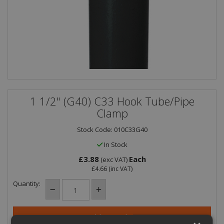
1 1/2" (G40) C33 Hook Tube/Pipe
Clamp
Stock Code: 010C33G40
In Stock
£3.88
Each
(exc VAT)
£4.66
(inc VAT)
Quantity: