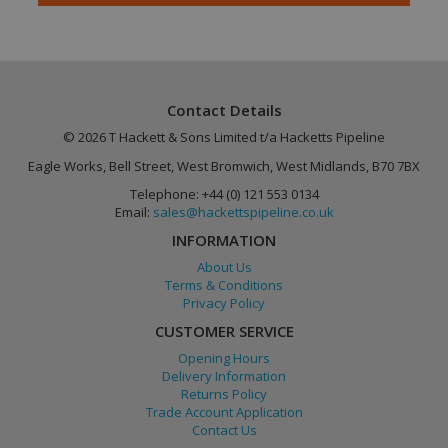
Contact Details
© 2026 T Hackett & Sons Limited t/a Hacketts Pipeline
Eagle Works, Bell Street, West Bromwich, West Midlands, B70 7BX
Google
PHPSESSID
Session
PHP.net
Telephone: +44 (0) 121 553 0134
Privacy Policy
www.hackettspipeline.com
Email:
sales@hackettspipeline.co.uk
INFORMATION
About Us
Terms & Conditions
Privacy Policy
CUSTOMER SERVICE
Opening Hours
Delivery Information
Returns Policy
Trade Account Application
Contact Us