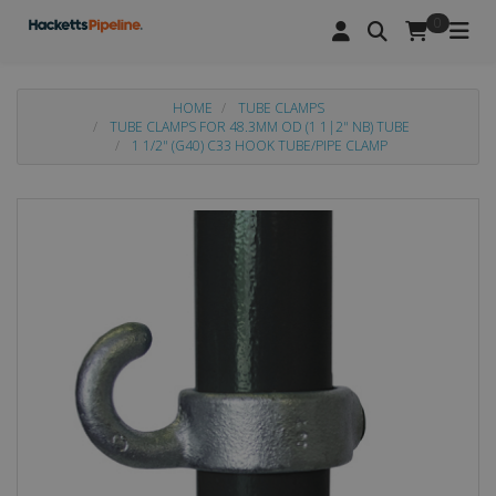
0
HOME
TUBE CLAMPS
TUBE CLAMPS FOR 48.3MM OD (1 1|2" NB) TUBE
1 1/2" (G40) C33 HOOK TUBE/PIPE CLAMP