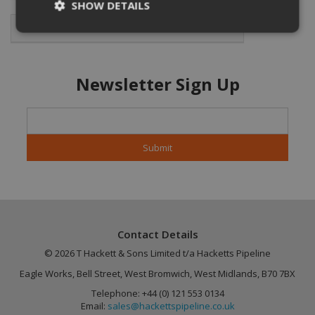
SHOW DETAILS
Featured Products
Strictly necessary
Performance
Newsletter Sign Up
Targeting
Functionality
Unclassified
Strictly necessary cookies allow core website
functionality such as user login and account
management. The website cannot be used
properly without strictly necessary cookies.
Name
Provider
/
Domain
Expiration
CookieScriptConsent
4 weeks 2
CookieScript
days
.hackettspipeline.com
Contact Details
© 2026 T Hackett & Sons Limited t/a Hacketts Pipeline
Eagle Works, Bell Street, West Bromwich, West Midlands, B70 7BX
Telephone: +44 (0) 121 553 0134
Email:
sales@hackettspipeline.co.uk