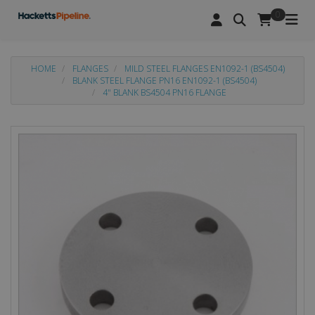
0
HOME
FLANGES
MILD STEEL FLANGES EN1092-1 (BS4504)
BLANK STEEL FLANGE PN16 EN1092-1 (BS4504)
4" BLANK BS4504 PN16 FLANGE