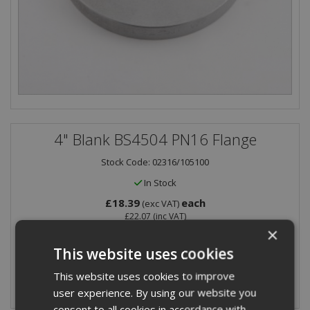
4" Blank BS4504 PN16 Flange
Stock Code: 02316/105100
In Stock
£18.39
each
(exc VAT)
£22.07
(inc VAT)
×
Quantity:
This website uses cookies
This website uses cookies to improve
user experience. By using our website you
consent to all cookies in accordance with