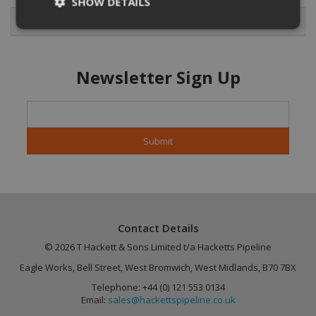
SHOW DETAILS
Featured Products
Strictly necessary
Performance
Newsletter Sign Up
Targeting
Functionality
Unclassified
Strictly necessary cookies allow core website
functionality such as user login and account
management. The website cannot be used
properly without strictly necessary cookies.
Name
Provider
/
Domain
Expiration
CookieScriptConsent
4 weeks 2
CookieScript
days
.hackettspipeline.com
Contact Details
© 2026 T Hackett & Sons Limited t/a Hacketts Pipeline
Eagle Works, Bell Street, West Bromwich, West Midlands, B70 7BX
Telephone: +44 (0) 121 553 0134
Email:
sales@hackettspipeline.co.uk