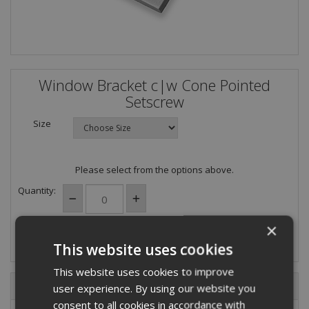
Window Bracket c|w Cone Pointed
Setscrew
Size
Please select from the options above.
Quantity:
×
This website uses cookies
This website uses cookies to improve
Description
user experience. By using our website you
consent to all cookies in accordance with