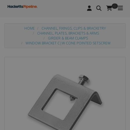
0
HOME
CHANNEL, FIXINGS, CLIPS & BRACKETRY
CHANNEL, PLATES, BRACKETS & ARMS
GIRDER & BEAM CLAMPS
WINDOW BRACKET C|W CONE POINTED SETSCREW