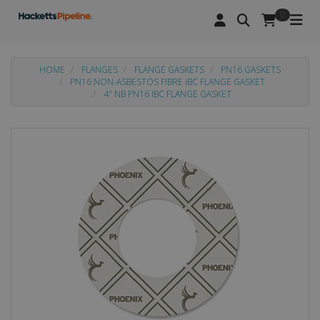
0
HOME
FLANGES
FLANGE GASKETS
PN16 GASKETS
PN16 NON-ASBESTOS FIBRE IBC FLANGE GASKET
4" NB PN16 IBC FLANGE GASKET