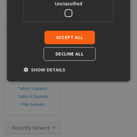
Unclassified
Browse By
ACCEPT ALL
ANSI 150 Gaskets
ANSI 300 Gaskets
DECLINE ALL
PN16 Gaskets
PN40 Gaskets
SHOW DETAILS
Table D Gaskets
Table E Gaskets
Table F Gaskets
Strictly necessary
Performance
Table H Gaskets
Targeting
Functionality
Unclassified
PN6 Gaskets
Strictly necessary cookies allow core website
functionality such as user login and account
management. The website cannot be used
Recently Viewed
properly without strictly necessary cookies.