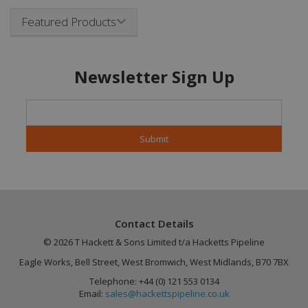
Name
Provider
/
Domain
Expiration
Featured Products
CookieScriptConsent
4 weeks 2
CookieScript
days
.hackettspipeline.com
Newsletter Sign Up
Google
PHPSESSID
Session
PHP.net
Privacy Policy
www.hackettspipeline.com
Contact Details
© 2026 T Hackett & Sons Limited t/a Hacketts Pipeline
Eagle Works, Bell Street, West Bromwich, West Midlands, B70 7BX
Telephone: +44 (0) 121 553 0134
Email:
sales@hackettspipeline.co.uk