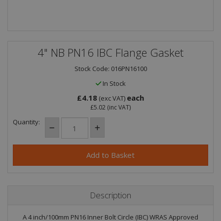
4" NB PN16 IBC Flange Gasket
Stock Code: 016PN16100
In Stock
£4.18
each
(exc VAT)
£5.02
(inc VAT)
Quantity:
Description
A 4 inch/100mm PN16 Inner Bolt Circle (IBC) WRAS Approved