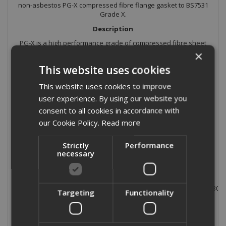
non-asbestos PG-X compressed fibre flange gasket to BS7531
Grade X.
Description
PG-X is a high performance grade of compressed fibre sheet
material based on aramid and inorganic fibres with a nitrile
×
binding system.
This website uses cookies
Application
This website uses cookies to improve
PG-X is a superior performance material meeting the
user experience. By using our website you
requirements of BS7531 Grade X and with outstanding
mechanical properties. It is suitable for many fluids including
consent to all cookies in accordance with
hydrocarbons, gases, dilute acids and alkalis.
our Cookie Policy.
Read more
Typical Physical Properties
Strictly
Performance
Thickness:
necessary
Density:
Tensile Strength:
ASTM F152
Compression:
ASTM F36J
Recovery:
ASTM 36J
Residual Stress:
BS7531 (40N/mm² @ 300°
Targeting
Functionality
Gas leakage:
BS7531
ASTM Oil 1:
ASTM F146
ASTM Oil 3:
ASTM F146
ASTM Fuel B:
ASTM F146