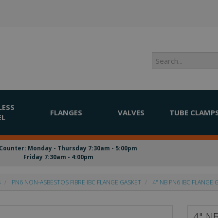
LESS
FLANGES
VALVES
TUBE CLAMP
EL
Counter: Monday - Thursday 7:30am - 5:00pm
Friday 7:30am - 4:00pm
S
PN6 NON-ASBESTOS FIBRE IBC FLANGE GASKET
4" NB PN6 IBC FLANGE 
4" N