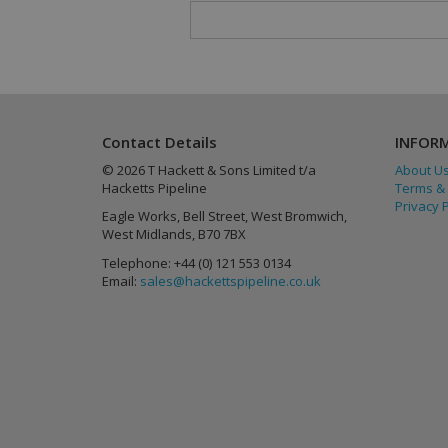
Provider
/
Name
Name
Name
Provider
Domain
_gat
_ga
lang
.linkedin
Google L
Contact Details
INFOR
.hacketts
© 2026 T Hackett & Sons Limited t/a
About U
Hacketts Pipeline
Terms & 
Privacy P
Eagle Works, Bell Street, West Bromwich,
West Midlands, B70 7BX
_gid
Telephone: +44 (0) 121 553 0134
Email:
sales@hackettspipeline.co.uk
_gat_gtag_UA_864
_fbp
UserMatchHistory