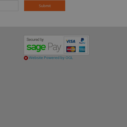
mple is maintaining
en pages.
content in the
nalytics, according
h Google Universal
- limiting the
date to Google's
ce. This cookie is
 assigning a
nt identifier. It is
Website Powered by OGL
site and used to
ign data for the
cs. It stores and
 visited and is
ics and is used to
).
es of
al time bidding
s so that more
 on the visitor's