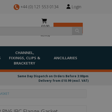
+44 (0) 121 553 0134
Login
£0.00
View Basket
(0
items)
CHANNEL,
S
FIXINGS, CLIPS &
ANCILLARIES
BRACKETRY
Same Day Dispatch on Orders Before 3:00pm
Delivery from £10.99 (excl. VAT)
GASKET
B PN6 IBC Flange Gasket