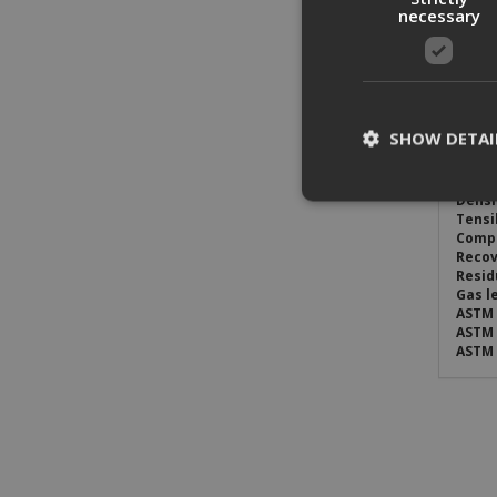
necessary
PG-X i
syste
Appli
PG-X i
is sui
SHOW DETAI
Typic
Thick
Densi
Tensi
Compr
St
Recov
Resid
Strictly necessary c
Gas l
be used properly wit
ASTM 
ASTM 
Name
ASTM 
CookieScriptConse
PHPSESSID