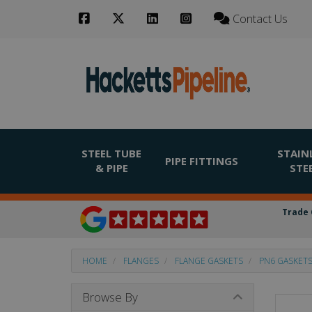
Contact Us
STEEL TUBE
STAIN
PIPE FITTINGS
& PIPE
STE
Trade 
HOME
FLANGES
FLANGE GASKETS
PN6 GASKET
Browse By