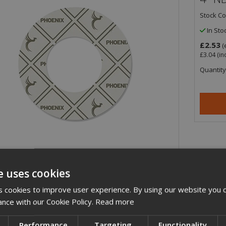
Stock C
In Sto
£2.53
(
£3.04
(in
Quantity
e uses cookies
ription
 cookies to improve user experience. By using our website you c
ance with our Cookie Policy.
Read more
nch/100mm PN6 Inner Bolt Circle (IBC) WRAS Approved non-asbestos PG-X c
iption
Performance
Targeting
Functionality