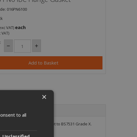
ode: 016PN6100
ck
each
exc VAT)
c VAT)
:
×
onsent to all
ompressed fibre flange gasket to BS7531 Grade X.
Unclassified