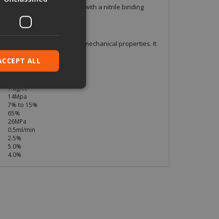
amid and inorganic fibres with a nitrile binding
ade X and with outstanding mechanical properties. It
s.
ACCEPT ALL
1.5mm
1.8g/cc
14Mpa
7% to 15%
ied
65%
26MPa
. The website cannot
0.5ml/min
2.5%
5.0%
4.0%
pt.com service to
eferences. It is
ookie banner to
based on the PHP
 identifier used to
is normally a
is used can be