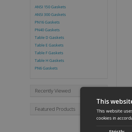
ANSI 150 Gaskets
ANSI 300 Gaskets
PN16 Gaskets
PN40 Gaskets
Table D Gaskets
Table E Gaskets
Table F Gaskets
Table H Gaskets
PN6 Gaskets
Recently Viewed
This websit
Desc
Featured Products
This website uses
cookies in accord
A 4 i
Descr
Strictly